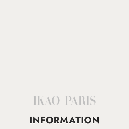
INFORMATION